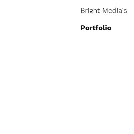
Bright Media's
Portfolio